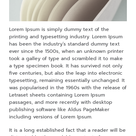
Lorem Ipsum is simply dummy text of the
printing and typesetting industry. Lorem Ipsum
has been the industry’s standard dummy text
ever since the 1500s, when an unknown printer
took a galley of type and scrambled it to make
a type specimen book. It has survived not only
five centuries, but also the leap into electronic
typesetting, remaining essentially unchanged. It
was popularised in the 1960s with the release of
Letraset sheets containing Lorem Ipsum
passages, and more recently with desktop
publishing software like Aldus PageMaker
including versions of Lorem Ipsum.
It is a long established fact that a reader will be