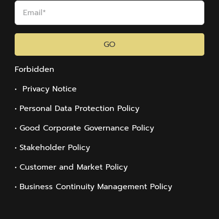
GO
Forbidden
• Privacy Notice
• Personal Data Protection Policy
• Good Corporate Governance Policy
• Stakeholder Policy
• Customer and Market Policy
• Business Continuity Management Policy