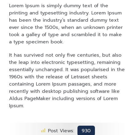
Lorem Ipsum is simply dummy text of the
printing and typesetting industry. Lorem Ipsum
has been the industry’s standard dummy text
ever since the 1500s, when an unknown printer
took a galley of type and scrambled it to make
a type specimen book.
It has survived not only five centuries, but also
the leap into electronic typesetting, remaining
essentially unchanged. It was popularised in the
1960s with the release of Letraset sheets
containing Lorem Ipsum passages, and more
recently with desktop publishing software like
Aldus PageMaker including versions of Lorem
Ipsum.
Post Views:
930