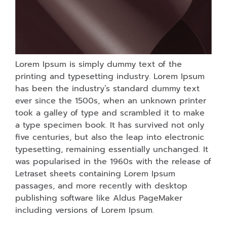
Lorem Ipsum is simply dummy text of the
printing and typesetting industry. Lorem Ipsum
has been the industry’s standard dummy text
ever since the 1500s, when an unknown printer
took a galley of type and scrambled it to make
a type specimen book. It has survived not only
five centuries, but also the leap into electronic
typesetting, remaining essentially unchanged. It
was popularised in the 1960s with the release of
Letraset sheets containing Lorem Ipsum
passages, and more recently with desktop
publishing software like Aldus PageMaker
including versions of Lorem Ipsum.