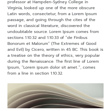
professor at Hampden-Sydney College in
Virginia, looked up one of the more obscure
Latin words, consectetur, from a Lorem Ipsum
passage, and going through the cites of the
word in classical literature, discovered the
undoubtable source. Lorem Ipsum comes from
sections 1.10.32 and 1.10.33 of “de Finibus
Bonorum et Malorum” (The Extremes of Good
and Evil) by Cicero, written in 45 BC. This book is
a treatise on the theory of ethics, very popular
during the Renaissance. The first line of Lorem
Ipsum, “Lorem ipsum dolor sit amet..”, comes
from a line in section 1.10.32.