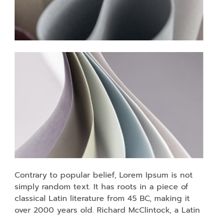
Contrary to popular belief, Lorem Ipsum is not
simply random text. It has roots in a piece of
classical Latin literature from 45 BC, making it
over 2000 years old. Richard McClintock, a Latin