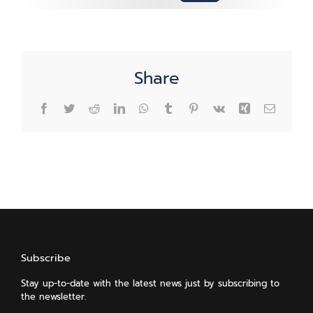
Share
Facebook
Twitter
Reddit
LinkedIn
WhatsApp
Tumblr
Pinterest
Vk
Xing
Email
Subscribe
Stay up-to-date with the latest news just by subscribing to
the newsletter.