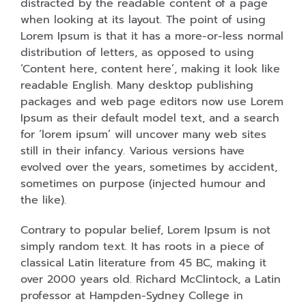
distracted by the readable content of a page
when looking at its layout. The point of using
Lorem Ipsum is that it has a more-or-less normal
distribution of letters, as opposed to using
‘Content here, content here’, making it look like
readable English. Many desktop publishing
packages and web page editors now use Lorem
Ipsum as their default model text, and a search
for ‘lorem ipsum’ will uncover many web sites
still in their infancy. Various versions have
evolved over the years, sometimes by accident,
sometimes on purpose (injected humour and
the like).
Contrary to popular belief, Lorem Ipsum is not
simply random text. It has roots in a piece of
classical Latin literature from 45 BC, making it
over 2000 years old. Richard McClintock, a Latin
professor at Hampden-Sydney College in