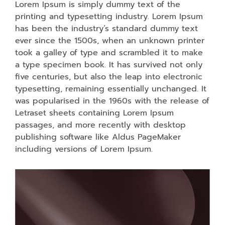
Lorem Ipsum is simply dummy text of the
printing and typesetting industry. Lorem Ipsum
has been the industry’s standard dummy text
ever since the 1500s, when an unknown printer
took a galley of type and scrambled it to make
a type specimen book. It has survived not only
five centuries, but also the leap into electronic
typesetting, remaining essentially unchanged. It
was popularised in the 1960s with the release of
Letraset sheets containing Lorem Ipsum
passages, and more recently with desktop
publishing software like Aldus PageMaker
including versions of Lorem Ipsum.