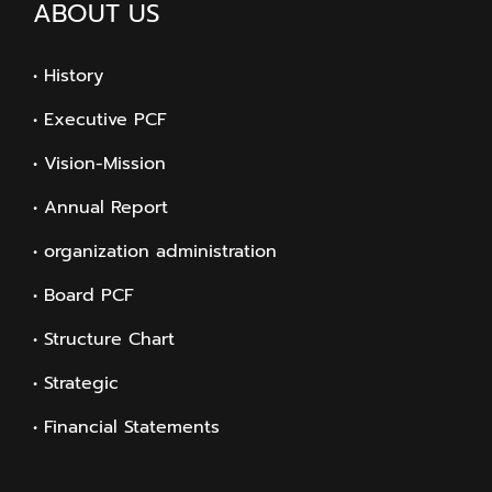
ABOUT US
• History
• Executive PCF
• Vision-Mission
• Annual Report
• organization administration
• Board PCF
• Structure Chart
• Strategic
• Financial Statements