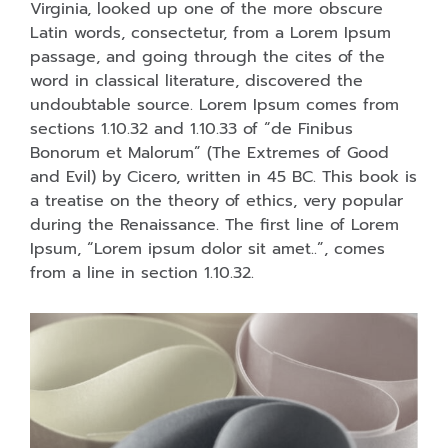
Virginia, looked up one of the more obscure
Latin words, consectetur, from a Lorem Ipsum
passage, and going through the cites of the
word in classical literature, discovered the
undoubtable source. Lorem Ipsum comes from
sections 1.10.32 and 1.10.33 of “de Finibus
Bonorum et Malorum” (The Extremes of Good
and Evil) by Cicero, written in 45 BC. This book is
a treatise on the theory of ethics, very popular
during the Renaissance. The first line of Lorem
Ipsum, “Lorem ipsum dolor sit amet..”, comes
from a line in section 1.10.32.