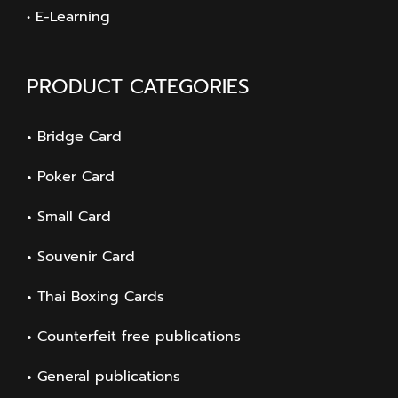
• E-Learning
PRODUCT CATEGORIES
Bridge Card
Poker Card
Small Card
Souvenir Card
Thai Boxing Cards
Counterfeit free publications
General publications