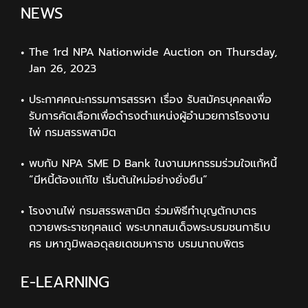
NEWS
The 1rd NPA Nationwide Auction on Thursday,
Jan 26, 2023
ประกาศคณะกรรมการสรรหา เรื่อง รับสมัครบุคคลเพื่อ
รับการคัดเลือกเพื่อดำรงตำแหน่งผู้อำนวยการโรงงาน
ไพ่ กรมสรรพสามิต
พบกับ NPA SME D Bank ในงานมหกรรมร่วมใจแก้หนี้
“มีหนี้ต้องแก้ไข เริ่มต้นใหม่อย่างยั่งยืน”
โรงงานไพ่ กรมสรรพสามิต ร่วมพิธีทำบุญตักบาตร
ถวายพระราชกุศลแด่ พระบาทสมเด็จพระบรมชนกาธิเบ
ศร มหาภูมิพลอดุลยเดชมหาราช บรมนาถบพิตร
E-LEARNING