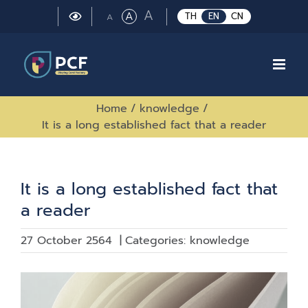
Skip
Large
A
Regular
A
Small
TH
EN
CN
A
to
font
font
font
size.
content
size.
size.
Home
/
knowledge
/
It is a long established fact that a reader
It is a long established fact that
a reader
27 October 2564
|
Categories:
knowledge